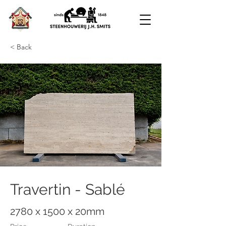
< Back
Travertin - Sablé
2780 x 1500 x 20mm