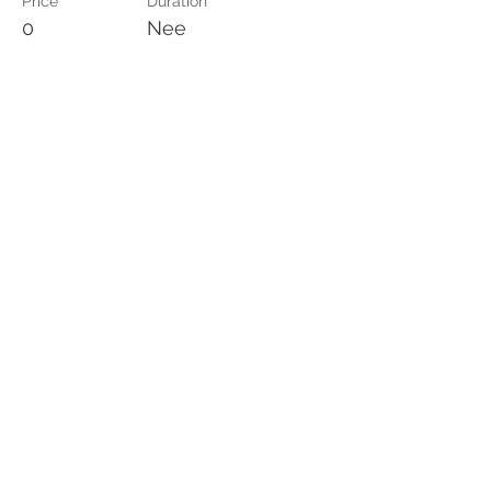
Price
Duration
0
Nee