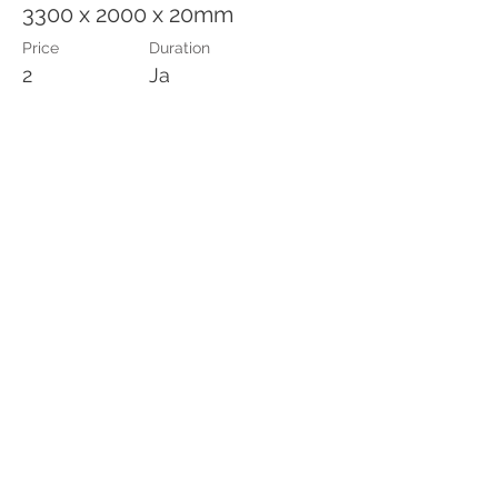
3300 x 2000 x 20mm
Price
Duration
2
Ja