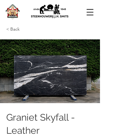
< Back
Graniet Skyfall -
Leather