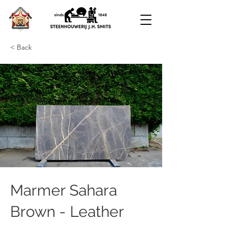
< Back
Marmer Sahara
Brown - Leather