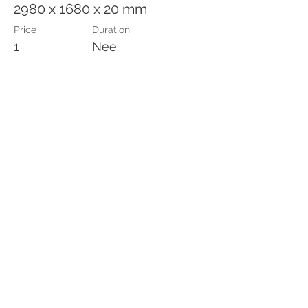
2980 x 1680 x 20 mm
Price
Duration
1
Nee