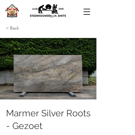
< Back
Marmer Silver Roots
- Gezoet