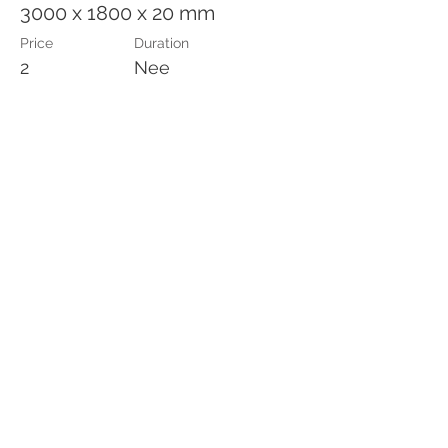
3000 x 1800 x 20 mm
Price
Duration
2
Nee